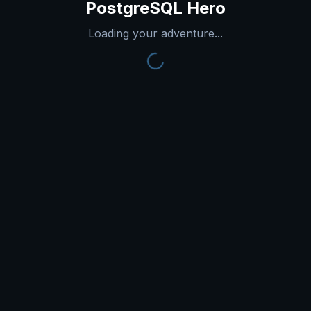
PostgreSQL Hero
Loading your adventure...