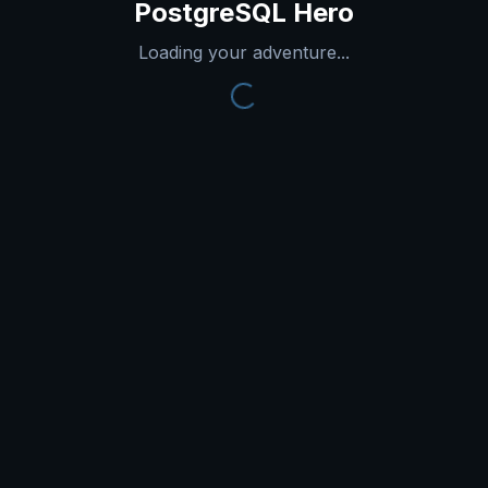
PostgreSQL Hero
Loading your adventure...